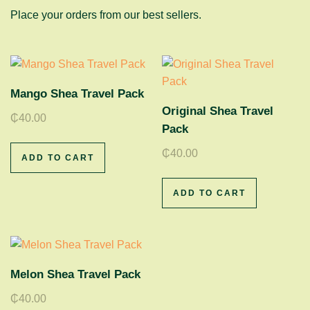
Place your orders from our best sellers.
Mango Shea Travel Pack
Original Shea Travel
₵
40.00
Pack
₵
40.00
ADD TO CART
ADD TO CART
Melon Shea Travel Pack
₵
40.00