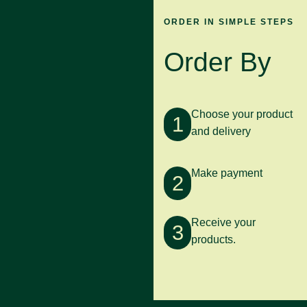
ORDER IN SIMPLE STEPS
Order By
Choose your product
1
and delivery
Make payment
2
Receive your
3
products.