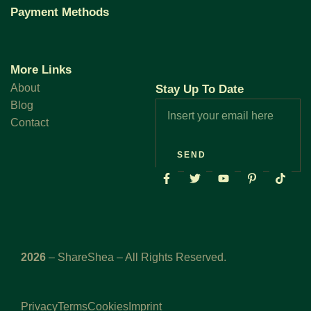
Payment Methods
More Links
About
Stay Up To Date
Blog
Contact
SEND
2026
– ShareShea – All Rights Reserved.
Privacy
Terms
Cookies
Imprint