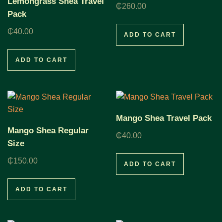
Lemongrass Shea Travel
₵
260.00
Pack
₵
40.00
ADD TO CART
ADD TO CART
Mango Shea Travel Pack
Mango Shea Regular
₵
40.00
Size
₵
150.00
ADD TO CART
ADD TO CART