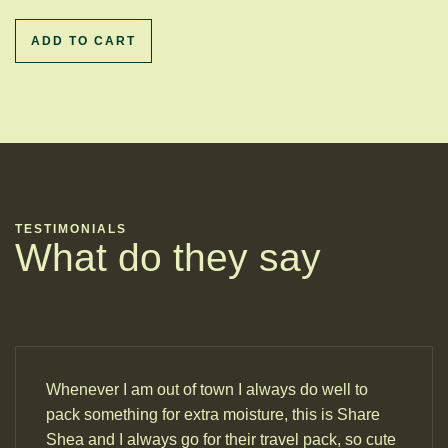
ADD TO CART
TESTIMONIALS
What do they say
Whenever I am out of town I always do well to
pack something for extra moisture, this is Share
Shea and I always go for their travel pack, so cute