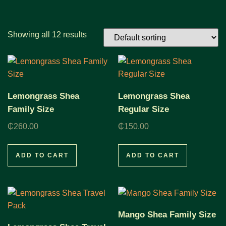
Showing all 12 results
Lemongrass Shea
Lemongrass Shea
Family Size
Regular Size
₵
260.00
₵
150.00
ADD TO CART
ADD TO CART
Mango Shea Family Size