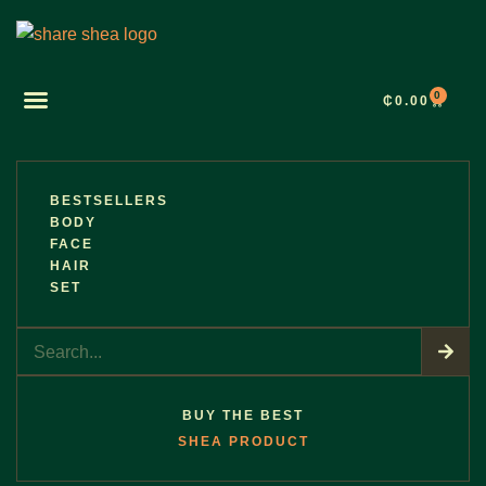
0
₵
0.00
BESTSELLERS
BODY
FACE
HAIR
SET
BUY THE BEST
SHEA PRODUCT