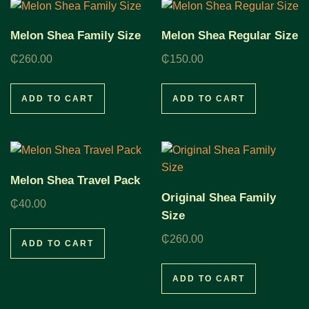
Melon Shea Family Size
Melon Shea Regular Size
₵
260.00
₵
150.00
ADD TO CART
ADD TO CART
Melon Shea Travel Pack
Original Shea Family
₵
40.00
Size
₵
260.00
ADD TO CART
ADD TO CART