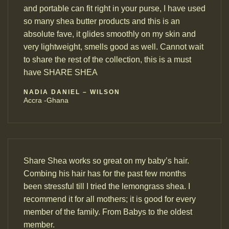
and portable can fit right in your purse, I have used
so many shea butter products and this is an
absolute fave, it glides smoothly on my skin and
very lightweight, smells good as well. Cannot wait
to share the rest of the collection, this is a must
have SHARE SHEA
NADIA DANIEL – WILSON
Accra -Ghana
Share Shea works so great on my baby’s hair.
Combing his hair has for the past few months
been stressful till I tried the lemongrass shea. I
recommend it for all mothers; it is good for every
member of the family. From Babys to the oldest
member.