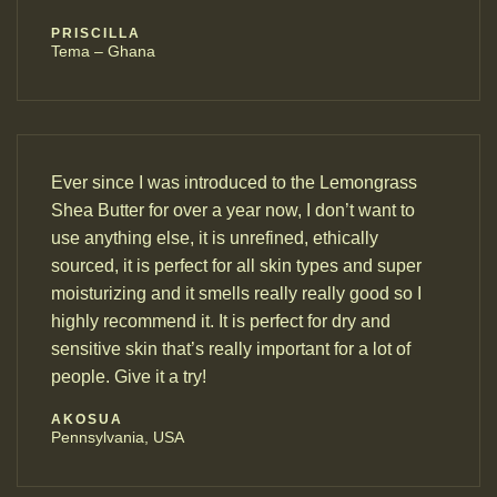
PRISCILLA
Tema – Ghana
Ever since I was introduced to the Lemongrass
Shea Butter for over a year now, I don’t want to
use anything else, it is unrefined, ethically
sourced, it is perfect for all skin types and super
moisturizing and it smells really really good so I
highly recommend it. It is perfect for dry and
sensitive skin that’s really important for a lot of
people. Give it a try!
AKOSUA
Pennsylvania, USA