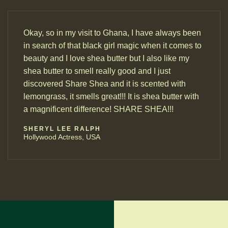
Okay, so in my visit to Ghana, I have always been
in search of that black girl magic when it comes to
beauty and I love shea butter but I also like my
shea butter to smell really good and I just
discovered Share Shea and it is scented with
lemongrass, it smells great!!! It is shea butter with
a magnificent difference! SHARE SHEA!!!
SHERYL LEE RALPH
Hollywood Actress, USA