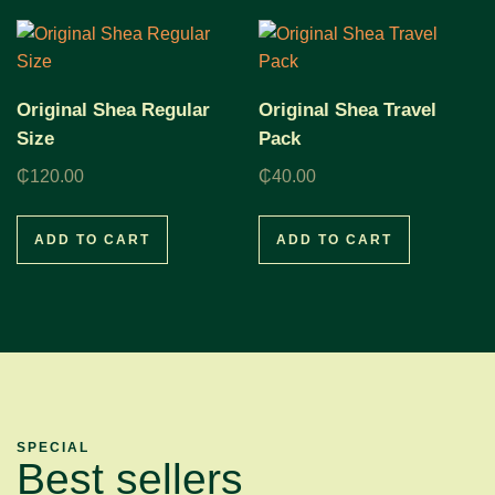
Original Shea Regular
Original Shea Travel
Size
Pack
₵
120.00
₵
40.00
ADD TO CART
ADD TO CART
SPECIAL
Best sellers