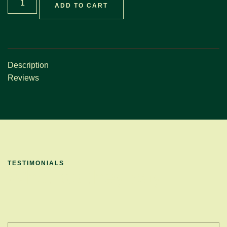
ADD TO CART
Description
Reviews
TESTIMONIALS
What do they say