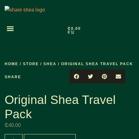
₵
0.00
0
HOME
/
STORE
/
SHEA
/ ORIGINAL SHEA TRAVEL PACK
SHARE
Original Shea Travel
Pack
₵
40.00