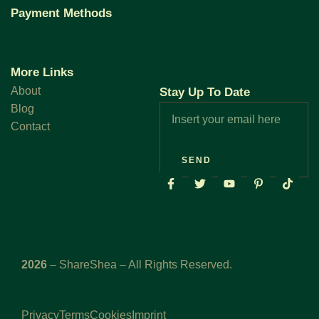
Payment Methods
More Links
About
Stay Up To Date
Blog
Contact
SEND
2026
– ShareShea – All Rights Reserved.
Privacy
Terms
Cookies
Imprint