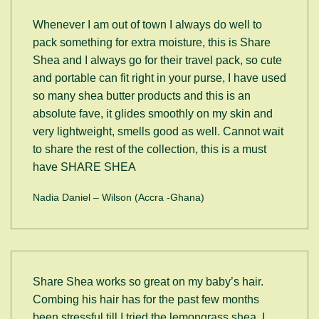
Whenever I am out of town I always do well to
pack something for extra moisture, this is Share
Shea and I always go for their travel pack, so cute
and portable can fit right in your purse, I have used
so many shea butter products and this is an
absolute fave, it glides smoothly on my skin and
very lightweight, smells good as well. Cannot wait
to share the rest of the collection, this is a must
have SHARE SHEA
Nadia Daniel – Wilson (Accra -Ghana)
Share Shea works so great on my baby’s hair.
Combing his hair has for the past few months
been stressful till I tried the lemongrass shea. I