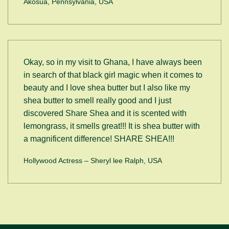
Akosua, Pennsylvania, USA
Okay, so in my visit to Ghana, I have always been
in search of that black girl magic when it comes to
beauty and I love shea butter but I also like my
shea butter to smell really good and I just
discovered Share Shea and it is scented with
lemongrass, it smells great!!! It is shea butter with
a magnificent difference! SHARE SHEA!!!
Hollywood Actress – Sheryl lee Ralph, USA