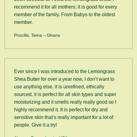
recommend it for all mothers; it is good for every
member of the family. From Babys to the oldest
member.
Priscilla, Tema – Ghana
Ever since I was introduced to the Lemongrass
Shea Butter for over a year now, I don’t want to
use anything else, it is unrefined, ethically
sourced, it is perfect for all skin types and super
moisturizing and it smells really really good so I
highly recommend it. It is perfect for dry and
sensitive skin that’s really important for a lot of
people. Give it a try!